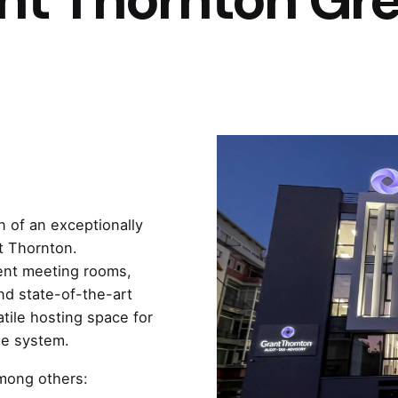
 of an exceptionally
t Thornton.
rent meeting rooms,
d state-of-the-art
ile hosting space for
ge system.
among others: