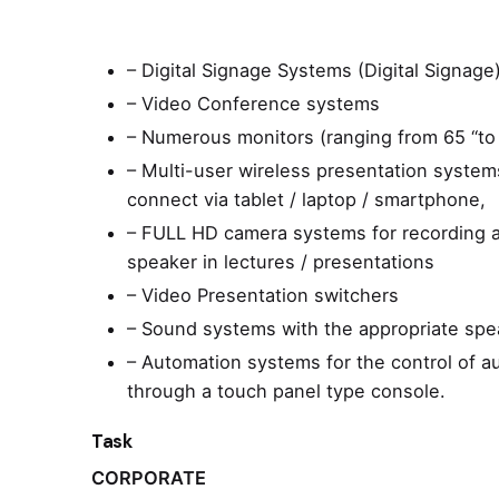
– Digital Signage Systems (Digital Signage
– Video Conference systems
– Numerous monitors (ranging from 65 “to 
– Multi-user wireless presentation systems
connect via tablet / laptop / smartphone,
– FULL HD camera systems for recording a
speaker in lectures / presentations
– Video Presentation switchers
– Sound systems with the appropriate spea
– Automation systems for the control of a
through a touch panel type console.
Task
CORPORATE