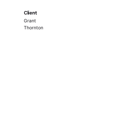
Client
Grant
Thornton