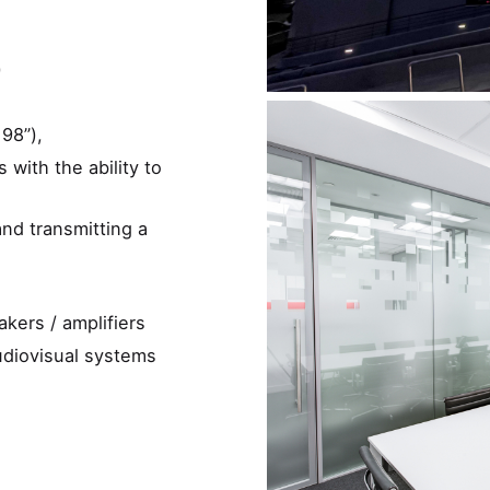
)
98”),
 with the ability to
nd transmitting a
kers / amplifiers
udiovisual systems