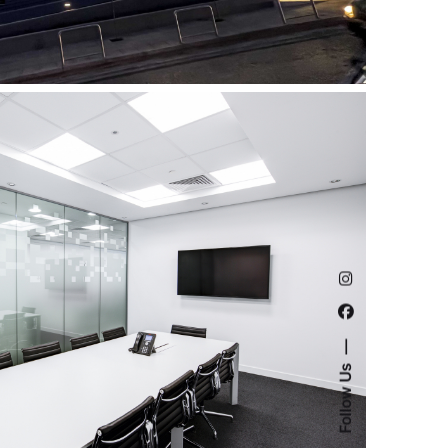
Follow Us