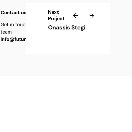
Next
Contact us
Project
Get in touch with our creator-friendly support
Onassis Stegi
team
info@futurebox.gr