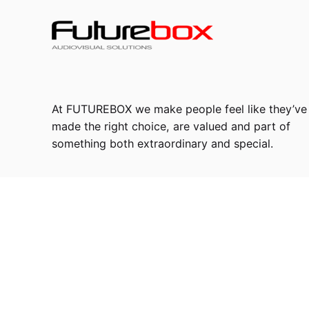
At FUTUREBOX we make people feel like they’ve
made the right choice, are valued and part of
something both extraordinary and special.