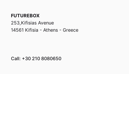
FUTUREBOX
253,Kifisias Avenue
14561 Kifisia - Athens - Greece
Call: +30 210 8080650