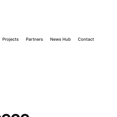
Projects
Partners
News Hub
Contact
eece