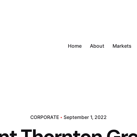
Home
About
Markets
CORPORATE
September 1, 2022
nt Thornton Gr