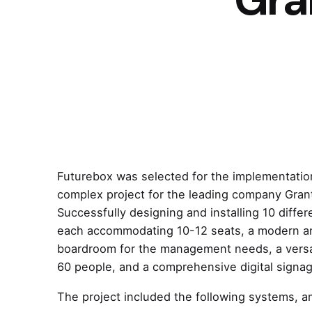
Futurebox was selected for the implementation
complex project for the leading company Gran
Successfully designing and installing 10 diffe
each accommodating 10-12 seats, a modern an
boardroom for the management needs, a versat
60 people, and a comprehensive digital signa
The project included the following systems, 