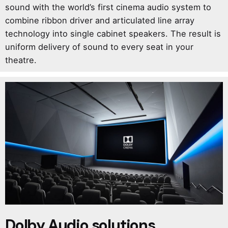
sound with the world’s first cinema audio system to
combine ribbon driver and articulated line array
technology into single cabinet speakers. The result is
uniform delivery of sound to every seat in your
theatre.
Dolby Audio solutions