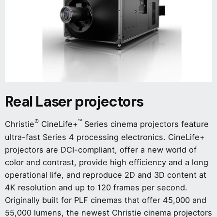
Real Laser projectors
®
™
Christie
CineLife+
Series cinema projectors feature
ultra-fast Series 4 processing electronics. CineLife+
projectors are DCI-compliant, offer a new world of
color and contrast, provide high efficiency and a long
operational life, and reproduce 2D and 3D content at
4K resolution and up to 120 frames per second.
Originally built for PLF cinemas that offer 45,000 and
55,000 lumens, the newest Christie cinema projectors