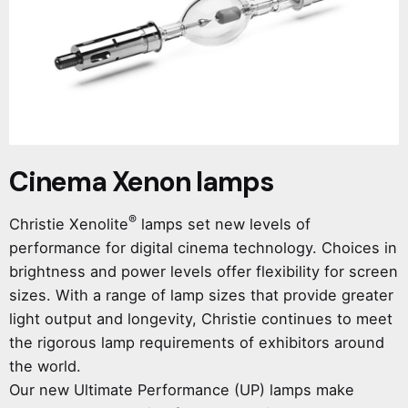
Cinema Xenon lamps
®
Christie Xenolite
lamps set new levels of
performance for digital cinema technology. Choices in
brightness and power levels offer flexibility for screen
sizes. With a range of lamp size​s that provide greater
light output and longevity, Christie continues to meet
t​he rigorous lamp requirements of exhibitors around
the world.
Our new Ultimate Performance (UP) lamps make