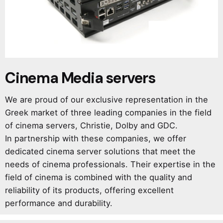
Cinema Media servers
We are proud of our exclusive representation in the
Greek market of three leading companies in the field
of cinema servers, Christie, Dolby and GDC.
In partnership with these companies, we offer
dedicated cinema server solutions that meet the
needs of cinema professionals. Their expertise in the
field of cinema is combined with the quality and
reliability of its products, offering excellent
performance and durability.