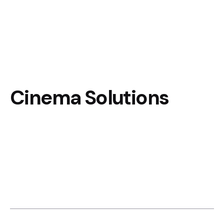
Cinema Solutions