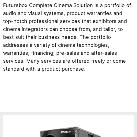
Futurebox Complete Cinema Solution is a portfolio of
audio and visual systems, product warranties and
top-notch professional services that exhibitors and
cinema integrators can choose from, and tailor, to
best suit their business needs. The portfolio
addresses a variety of cinema technologies,
warranties, financing, pre-sales and after-sales
services. Many services are offered freely or come
standard with a product purchase.