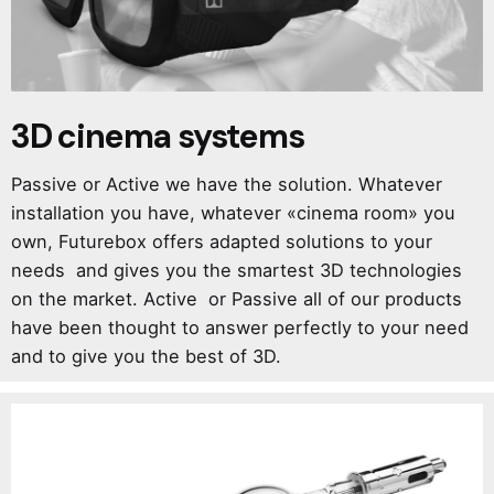
3D cinema systems
Passive or Active we have the solution. Whatever
installation you have, whatever «cinema room» you
own, Futurebox offers adapted solutions to your
needs and gives you the smartest 3D technologies
on the market. Active or Passive all of our products
have been thought to answer perfectly to your need
and to give you the best of 3D.