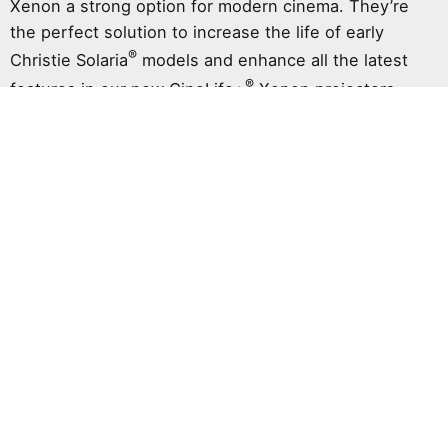
Xenon a strong option for modern cinema. They’re
the perfect solution to increase the life of early
®
Christie Solaria
models and enhance all the latest
®
features in our new CineLife+
Xenon projectors.
Cinema seats