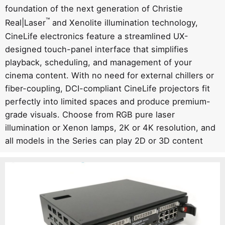
foundation of the next generation of Christie
™
Real|Laser
and Xenolite illumination technology,
CineLife electronics feature a streamlined UX-
designed touch-panel interface that simplifies
playback, scheduling, and management of your
cinema content. With no need for external chillers or
fiber-coupling, DCI-compliant CineLife projectors fit
perfectly into limited spaces and produce premium-
grade visuals. Choose from RGB pure laser
illumination or Xenon lamps, 2K or 4K resolution, and
all models in the Series can play 2D or 3D content