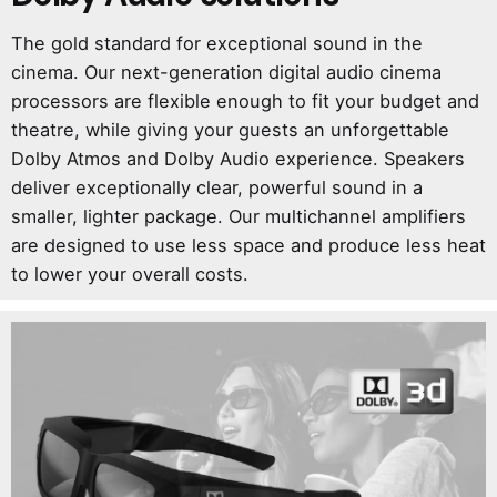
The gold standard for exceptional sound in the
cinema. Our next-generation digital audio cinema
processors are flexible enough to fit your budget and
theatre, while giving your guests an unforgettable
Dolby Atmos and Dolby Audio experience. Speakers
deliver exceptionally clear, powerful sound in a
smaller, lighter package. Our multichannel amplifiers
are designed to use less space and produce less heat
to lower your overall costs.