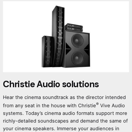
Christie Audio solutions
Hear the cinema soundtrack as the director intended
®
from any seat in the house with Christie
Vive Audio
systems. Today’s cinema audio formats support more
richly-detailed soundscapes and demand the same of
your cinema speakers. Immerse your audiences in