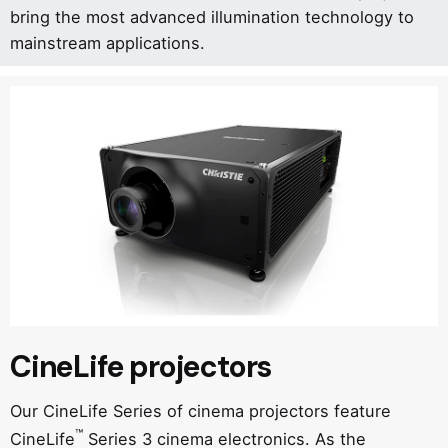
bring the most advanced illumination technology to
mainstream applications.
CineLife projectors
Our CineLife Series of cinema projectors feature
™
CineLife
Series 3 cinema electronics. As the