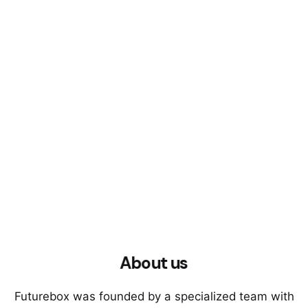
About us
Futurebox was founded by a specialized team with