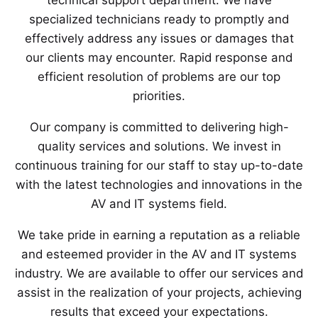
technical support department. We have
specialized technicians ready to promptly and
effectively address any issues or damages that
our clients may encounter. Rapid response and
efficient resolution of problems are our top
priorities.
Our company is committed to delivering high-
quality services and solutions. We invest in
continuous training for our staff to stay up-to-date
with the latest technologies and innovations in the
AV and IT systems field.
We take pride in earning a reputation as a reliable
and esteemed provider in the AV and IT systems
industry. We are available to offer our services and
assist in the realization of your projects, achieving
results that exceed your expectations.