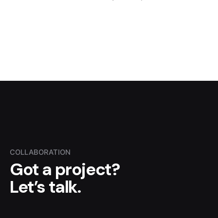
COLLABORATION
Got a project?
Let’s talk.