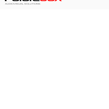
At FUTUREBOX we make people feel like they’ve
made the right choice, are valued and part of
something both extraordinary and special.
FUTUREBOX
253,Kifisias Avenue
14561 Kifisia -
Athens - Greece
Call: +30 210 8080650
Contact us
Get in touch with our creator-friendly support team
info@futurebox.gr