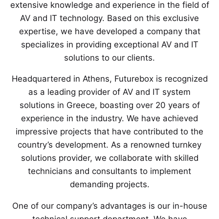
extensive knowledge and experience in the field of
AV and IT technology. Based on this exclusive
expertise, we have developed a company that
specializes in providing exceptional AV and IT
solutions to our clients.
Headquartered in Athens, Futurebox is recognized
as a leading provider of AV and IT system
solutions in Greece, boasting over 20 years of
experience in the industry. We have achieved
impressive projects that have contributed to the
country’s development. As a renowned turnkey
solutions provider, we collaborate with skilled
technicians and consultants to implement
demanding projects.
One of our company’s advantages is our in-house