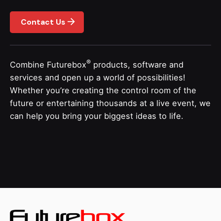
Contact Us
®
Combine Futurebox
products, software and
services and open up a world of possibilities!
Whether you’re creating the control room of the
future or entertaining thousands at a live event, we
can help you bring your biggest ideas to life.