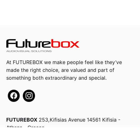
At FUTUREBOX we make people feel like they’ve
made the right choice, are valued and part of
something both extraordinary and special.
FUTUREBOX
253,Kifisias Avenue
14561 Kifisia -
Athens - Greece