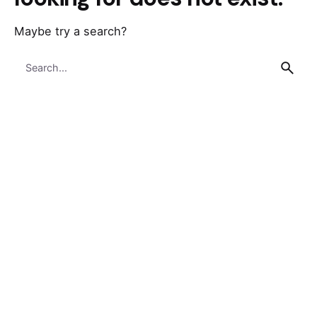
Maybe try a search?
Search
for